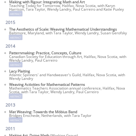
Making with Rigour: Integrating Math and Art
Teaching Today for Tomorrow, Halifax, Nova Scotia, with Karyn
Harrison, Tara Taylor, Wendy Landry, Paul Carreiro and Katie Puxley
abstract
2015
The Aesthetics of Scale: Weaving Mathematical Understandings
Baltimore, Maryland, with Tara Taylor, Wendy Landry, Susan Gerofsky
abstract
2014
Patternmaking: Practice, Concepts, Culture
Canadian Society for Education through Art, Halifax, Nova Scotia, with
Wendy Landry, Paul Carreiro
abstract
Lacy Plaiting
Atlantic Spinners' and Handweaver's Guild, Halifax, Nova Scotia, with
Wendy Landry
Weaving Activities for Mathematical Patterns
Mathematics Teachers Association annual conference, Halifax, Nova
Scotia, with Tara Taylor, Wendy Landry, Paul Carreiro
abstract
2013
Mat Weaving: Towards the Möbius Band
Bridges Enschede, Netherlands, with Tara Taylor
abstract
2011
Making Art, Doing Math
(Working Group)