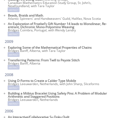
Canadian Mathematics Education Study Group, St. John’s,
Newfoundland, with Tara Taylor
abstract
Beads, Braids and Math
.
Atlantic Spinners' and Handweavers' Guild, Halifax, Nova Scotia
An Exploration of Froebel’s Gift Number 14 leads to Monolinear, Re-
entrant, Dichromic Mono-Polyomino Weaving
Bridges Coimbra, Portugal, with Wendy Landry
abstract
2009
Exploring Some of the Mathematical Properties of Chains
Bridges Banff, Alberta, with Tara Taylor
abstract
Transferring Patterns: From Twill to Peyote Stitch
Bridges Banff, Alberta
abstract
2008
Using D-Forms to Create a Calder Type Mobile
Bridges Leeuwarden, Netherlands, with John Sharp, Sliceforms
abstract
Building a Möbius Bracelet Using Safety Pins: A Problem of Modular
Arithmetic and Staggered Positions
Bridges Leeuwarden, Netherlands
abstract
2006
An Interactive/Collaborative Su Doku Quilt