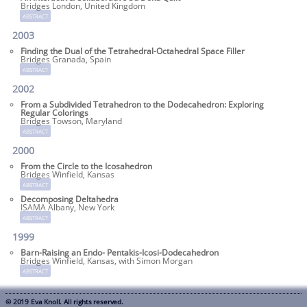
Bridges London, United Kingdom
abstract
2003
Finding the Dual of the Tetrahedral-Octa­hedral Space Filler
Bridges Granada, Spain
abstract
2002
From a Subdivided Tetrahedron to the Dodecahedron: Exploring
Regular Colorings
Bridges Towson, Maryland
abstract
2000
From the Circle to the Icosahedron
Bridges Winfield, Kansas
abstract
Decomposing Deltahedra
ISAMA Albany, New York
abstract
1999
Barn-Raising an Endo- Pentakis-Icosi-Dodecahedron
Bridges Winfield, Kansas, with Simon Morgan
abstract
© 2019 Eva Knoll. All rights reserved.