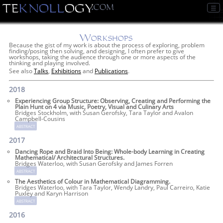
☰
Workshops
Because the gist of my work is about the process of exploring, problem
finding/posing then solving, and designing, I often prefer to give
workshops, taking the audience through one or more aspects of the
thinking and playing involved.
See also
Talks
,
Exhibitions
and
Publications
.
2018
Experiencing Group Structure: Observing, Creating and Performing the
Plain Hunt on 4 via Music, Poetry, Visual and Culinary Arts
Bridges Stockholm, with Susan Gerofsky, Tara Taylor and Avalon
Campbell-Cousins
abstract
2017
Dancing Rope and Braid Into Being: Whole-body Learning in Creating
Mathematical/ Architectural Structures.
Bridges Waterloo, with Susan Gerofsky and James Forren
abstract
The Aesthetics of Colour in Mathematical Diagramming.
Bridges Waterloo, with Tara Taylor, Wendy Landry, Paul Carreiro, Katie
Puxley and Karyn Harrison
abstract
2016